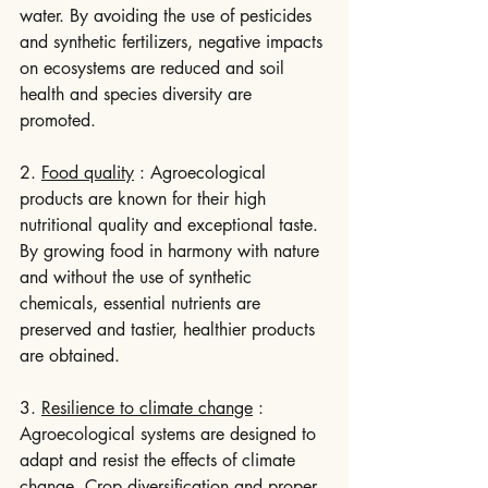
water. By avoiding the use of pesticides 
and synthetic fertilizers, negative impacts 
on ecosystems are reduced and soil 
health and species diversity are 
promoted.
2. 
Food quality
 : Agroecological 
products are known for their high 
nutritional quality and exceptional taste. 
By growing food in harmony with nature 
and without the use of synthetic 
chemicals, essential nutrients are 
preserved and tastier, healthier products 
are obtained.
3. 
Resilience to climate change
 : 
Agroecological systems are designed to 
adapt and resist the effects of climate 
change. Crop diversification and proper 