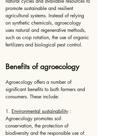
natural cycles and available resources to 
promote sustainable and resilient 
agricultural systems. Instead of relying 
on synthetic chemicals, agroecology 
uses natural and regenerative methods, 
such as crop rotation, the use of organic 
fertilizers and biological pest control.
Benefits of agroecology
Agroecology offers a number of 
significant benefits to both farmers and 
consumers. These include:
1. 
Environmental sustainability
 : 
Agroecology promotes soil 
conservation, the protection of 
biodiversity and the responsible use of 