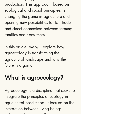
production. This approach, based on 
ecological and social principles, is 
changing the game in agriculture and 
opening new possibilities for fair trade 
and direct connection between farming 
families and consumers.
In this article, we will explore how 
agroecology is transforming the 
agricultural landscape and why the 
future is organic.
What is agroecology?
Agroecology is a discipline that seeks to 
integrate the principles of ecology in 
agricultural production. It focuses on the 
interaction between living beings, 