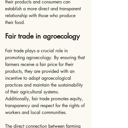
their products and consumers can 
establish a more direct and transparent 
relationship with those who produce 
their food.
Fair trade in agroecology
Fair trade plays a crucial role in 
promoting agroecology. By ensuring that 
farmers receive a fair price for their 
products, they are provided with an 
incentive to adopt agroecological 
practices and maintain the sustainability 
of their agricultural systems. 
Additionally, fair trade promotes equity, 
transparency and respect for the rights of 
workers and local communities.
The direct connection between farming 