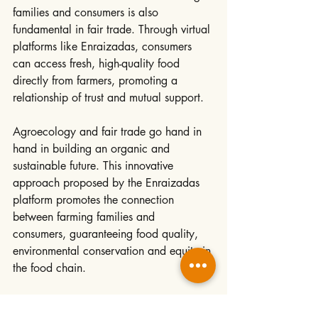
families and consumers is also 
fundamental in fair trade. Through virtual 
platforms like Enraizadas, consumers 
can access fresh, high-quality food 
directly from farmers, promoting a 
relationship of trust and mutual support.
Agroecology and fair trade go hand in 
hand in building an organic and 
sustainable future. This innovative 
approach proposed by the Enraizadas 
platform promotes the connection 
between farming families and 
consumers, guaranteeing food quality, 
environmental conservation and equity in 
the food chain.
As more people join this vision, we are 