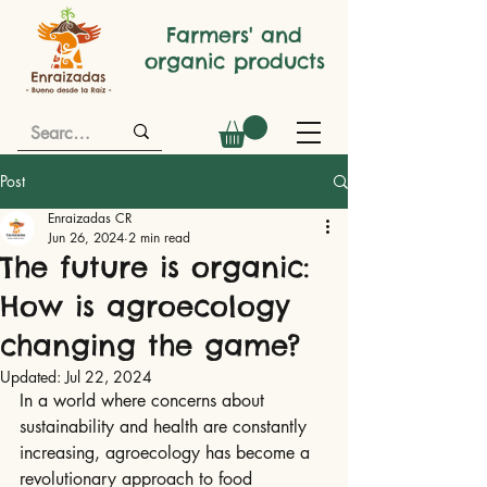
Farmers' and
organic products
Post
Enraizadas CR
Jun 26, 2024
2 min read
The future is organic:
How is agroecology
changing the game?
Updated:
Jul 22, 2024
In a world where concerns about 
sustainability and health are constantly 
increasing, agroecology has become a 
revolutionary approach to food 