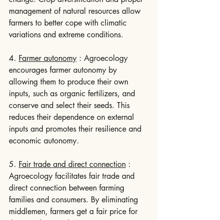
management of natural resources allow 
farmers to better cope with climatic 
variations and extreme conditions.
4. 
Farmer autonomy
 : Agroecology 
encourages farmer autonomy by 
allowing them to produce their own 
inputs, such as organic fertilizers, and 
conserve and select their seeds. This 
reduces their dependence on external 
inputs and promotes their resilience and 
economic autonomy.
5. 
Fair trade and direct connection
 : 
Agroecology facilitates fair trade and 
direct connection between farming 
families and consumers. By eliminating 
middlemen, farmers get a fair price for 