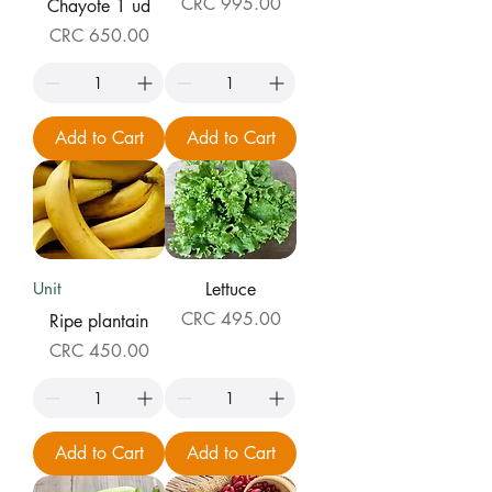
Price
CRC 995.00
Chayote 1 ud
Price
CRC 650.00
Add to Cart
Add to Cart
Unit
Lettuce
Price
CRC 495.00
Ripe plantain
Price
CRC 450.00
Add to Cart
Add to Cart