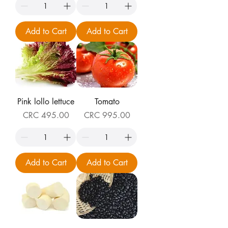
Add to Cart
Add to Cart
Pink lollo lettuce
Tomato
Price
Price
CRC 495.00
CRC 995.00
Add to Cart
Add to Cart