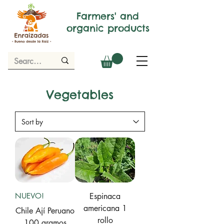
Farmers' and
organic products
Vegetables
NUEVO!
Espinaca
americana 1
Chile Ají Peruano
rollo
100 gramos