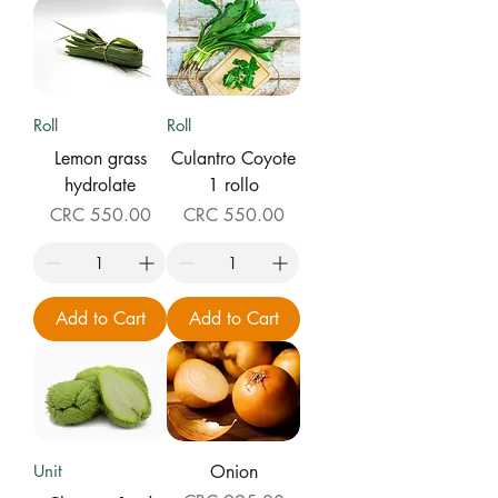
Roll
Roll
Lemon grass
Culantro Coyote
hydrolate
1 rollo
Price
Price
CRC 550.00
CRC 550.00
Add to Cart
Add to Cart
Unit
Onion