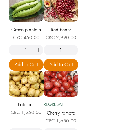
Green plantain
Red beans
Price
Price
CRC 450.00
CRC 2,990.00
Add to Cart
Add to Cart
Potatoes
REGRESA!
Price
CRC 1,250.00
Cherry tomato
Price
CRC 1,650.00