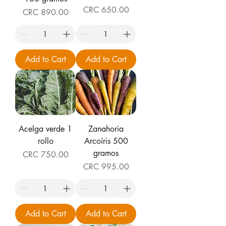
Price
CRC 650.00
Price
CRC 890.00
Add to Cart
Add to Cart
Acelga verde 1
Zanahoria
rollo
Arcoíris 500
gramos
Price
CRC 750.00
Price
CRC 995.00
Add to Cart
Add to Cart