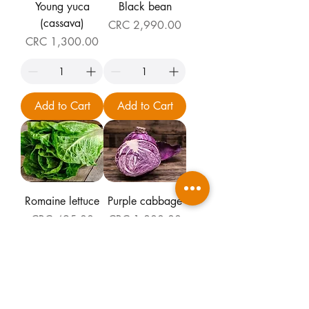
Young yuca
Black bean
(cassava)
Price
CRC 2,990.00
Price
CRC 1,300.00
Add to Cart
Add to Cart
Romaine lettuce
Purple cabbage
Price
Price
CRC 495.00
CRC 1,800.00
Add to Cart
Add to Cart