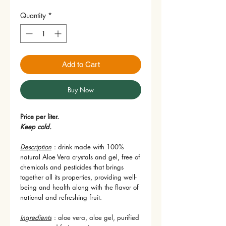
Quantity
*
Add to Cart
Buy Now
Price per liter.
Keep cold.
Description
: drink made with 100%
natural Aloe Vera crystals and gel, free of
chemicals and pesticides that brings
together all its properties, providing well-
being and health along with the flavor of
national and refreshing fruit.
Ingredients
: aloe vera, aloe gel, purified