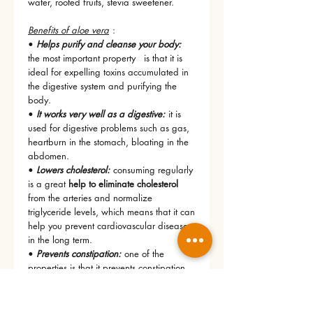
water, rooted fruits, stevia sweetener.
Benefits of aloe vera
:
•
Helps purify and cleanse your body:
the most important property
is that it is
ideal for expelling toxins accumulated in
the digestive system and purifying the
body.
•
It works very well as a digestive:
it is
used for digestive problems such as gas,
heartburn in the stomach, bloating in the
abdomen.
•
Lowers cholesterol:
consuming regularly
is a great
help to eliminate cholesterol
from the arteries and normalize
triglyceride levels, which means that it can
help you prevent cardiovascular diseases
in the long term.
•
Prevents constipation:
one of the
properties is that it prevents constipation
since it promotes intestinal mobility.
•
Helps you lose weight:
consuming it in
your daily diet promotes better function of