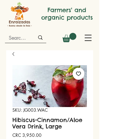
Farmers' and
organic products
SKU: JG003.WAC
Hibiscus-Cinnamon/Aloe
Vera Drink, Large
Price
CRC 3,950.00