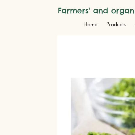
Farmers' and organ
Home
Products