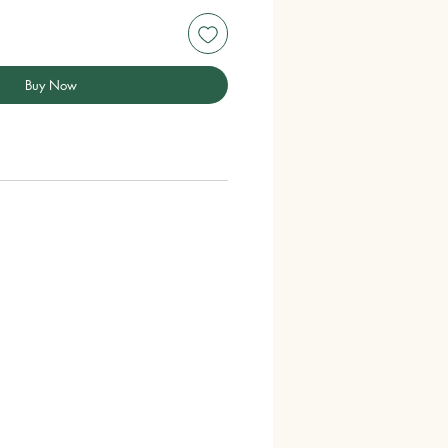
Buy Now