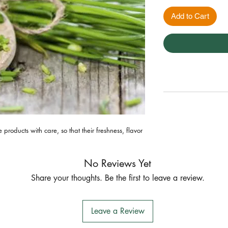
Add to Cart
roducts with care, so that their freshness, flavor 
No Reviews Yet
Share your thoughts. Be the first to leave a review.
Leave a Review