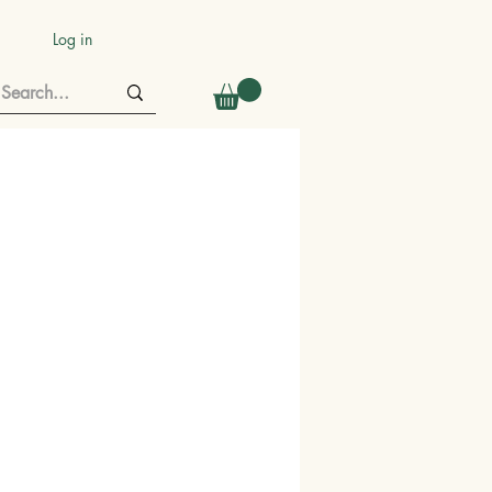
Log in