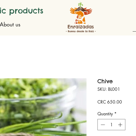
ic products
About us
Chive
SKU: BL001
Price
CRC 650.00
Quantity
*