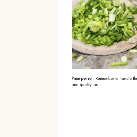
Price per roll.
 Remember to handle the p
and quality last.