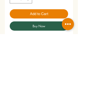
Add to Cart
Buy Now
Price per roll.
Please handle the products
with care to preserve their freshness,
flavor, and quality.
No Reviews Yet
Share your thoughts. Be the first to
leave a review.
Leave a Review