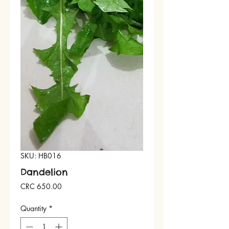
SKU: HB016
Dandelion
Price
CRC 650.00
Quantity
*