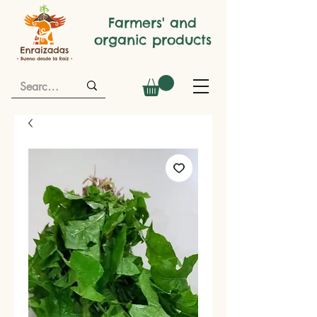
Farmers' and
organic products