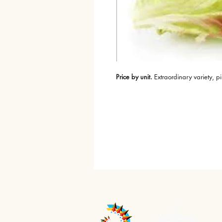
Price by unit.
 Extraordinary variety, 