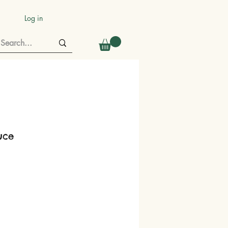
Log in
tuce