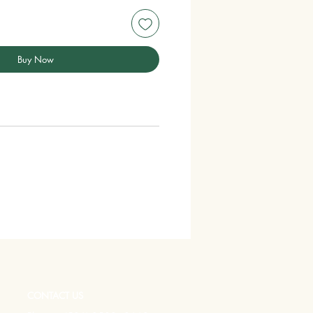
Buy Now
CONTACT US