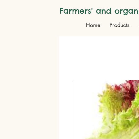
Farmers' and organ
Home
Products