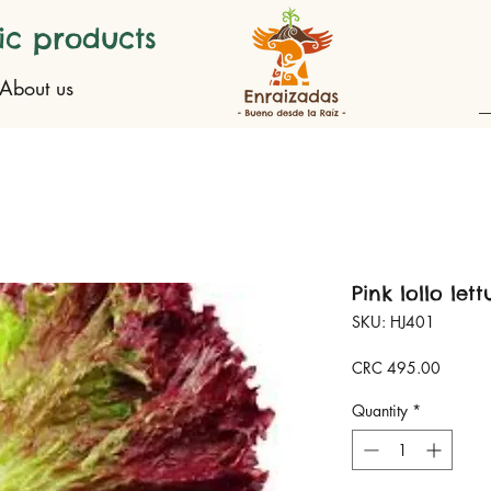
ic products
About us
Pink lollo let
SKU: HJ401
Price
CRC 495.00
Quantity
*