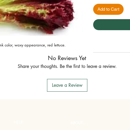
Add to Cart
pink color, waxy appearance, red lettuce.
No Reviews Yet
Share your thoughts. Be the first to leave a review.
Leave a Review
HELP
ABOUT...