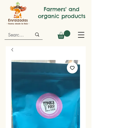
Farmers' and
organic products