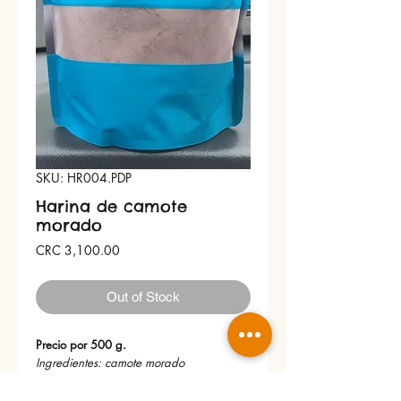
SKU: HR004.PDP
Harina de camote
morado
Price
CRC 3,100.00
Out of Stock
Precio por 500 g.
Ingredientes: camote morado