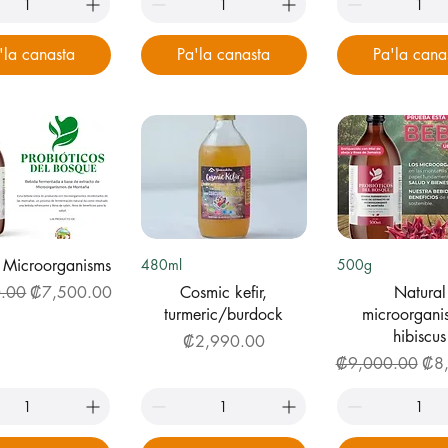
'la canasta
Pa'la canasta
Pa'la cana
uick View
Quick View
Quick Vi
 Microorganisms
480ml
500g
Price
Sale Price
.00
₡7,500.00
Cosmic kefir,
Natural
turmeric/burdock
microorgani
hibiscus
Price
₡2,990.00
Regular Price
Sale
₡9,000.00
₡8