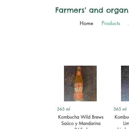
Farmers' and organ
Home
Products
Quick View
Q
365 ml
365 ml
Kombucha Wild Brews
Kombuc
Saúco y Mandarina
Li