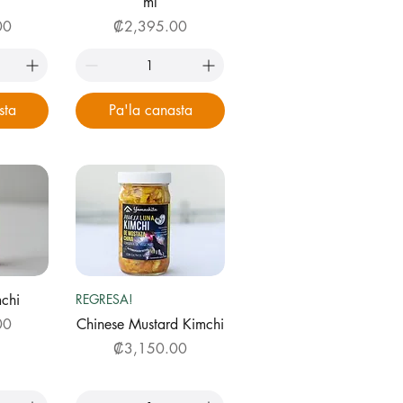
ml
Price
00
₡2,395.00
sta
Pa'la canasta
ew
Quick View
chi
REGRESA!
00
Chinese Mustard Kimchi
Price
₡3,150.00