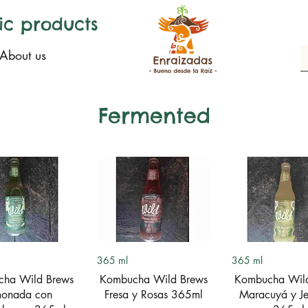
ic products
About us
Fermented
uick View
Quick View
Quick Vi
365 ml
365 ml
ha Wild Brews
Kombucha Wild Brews
Kombucha Wil
monada con
Fresa y Rosas 365ml
Maracuyá y Je