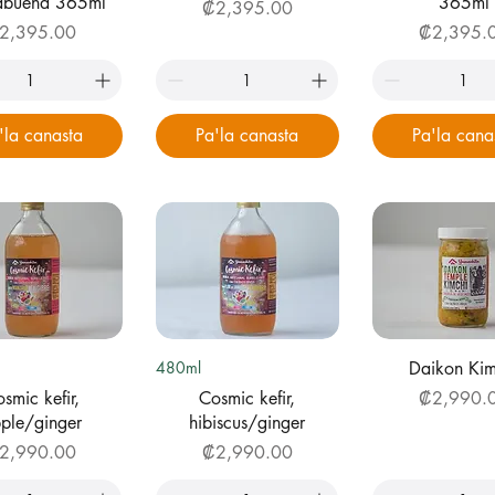
babuena 365ml
365ml
Price
₡2,395.00
ice
Price
2,395.00
₡2,395.
'la canasta
Pa'la canasta
Pa'la cana
uick View
Quick View
Quick Vi
480ml
Daikon Kim
Price
smic kefir,
Cosmic kefir,
₡2,990.
ple/ginger
hibiscus/ginger
ice
Price
2,990.00
₡2,990.00