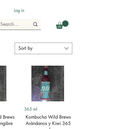
Log in
Sort by
ew
Quick View
365 ml
d Brews
Kombucha Wild Brews
ngibre
Arándanos y Kiwi 365