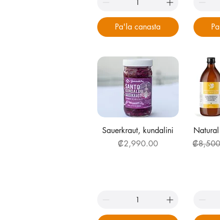
Pa'la canasta
Pa
Quick View
Q
Sauerkraut, kundalini
Natural
Price
Regular 
₡2,990.00
₡8,500