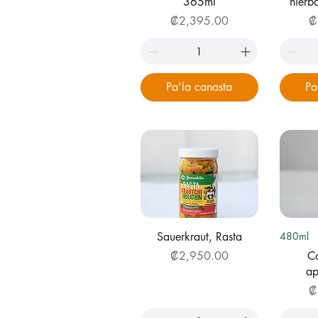
365ml
hier
Price
Pr
₡2,395.00
₡
Pa'la canasta
Pa
Quick View
Q
Sauerkraut, Rasta
480ml
Price
₡2,950.00
Co
ap
Pr
₡