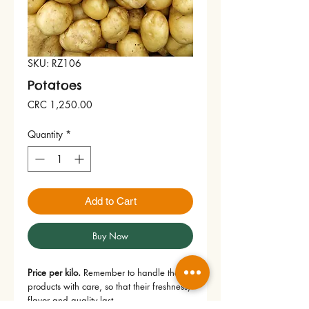
SKU: RZ106
Potatoes
Price
CRC 1,250.00
Quantity
*
Add to Cart
Buy Now
Price per kilo.
 Remember to handle the 
products with care, so that their freshness, 
flavor and quality last.