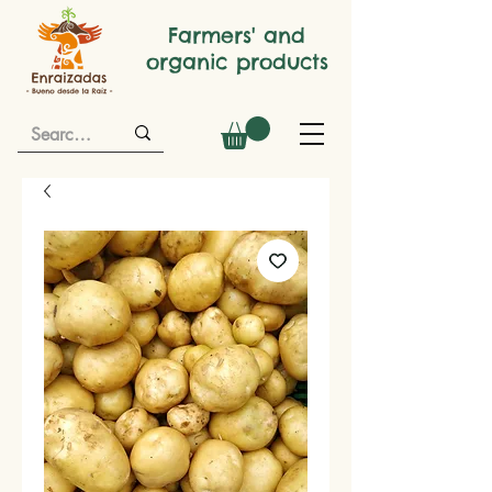
Farmers' and
organic products