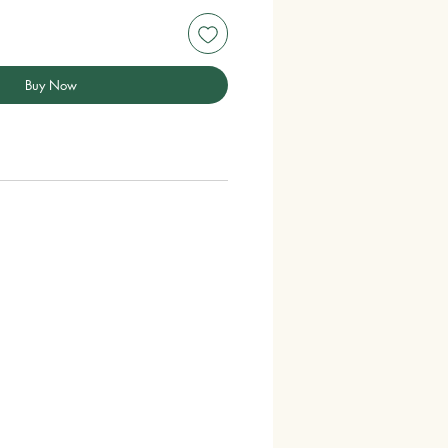
Buy Now