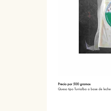
Precio por 500 gramos
Queso tipo Turrialba a base de leche