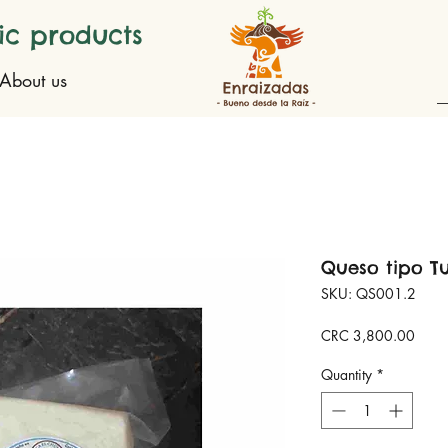
ic products
About us
Queso tipo T
SKU: QS001.2
Price
CRC 3,800.00
Quantity
*