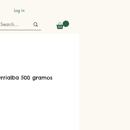
Log in
urrialba 500 gramos