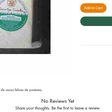
Add to Cart
 de vacas felices de pastoreo.
No Reviews Yet
Share your thoughts. Be the first to leave a review.