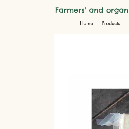
Farmers' and organ
Home
Products