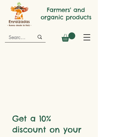
Farmers' and
organic products
Get a 10%
discount on your